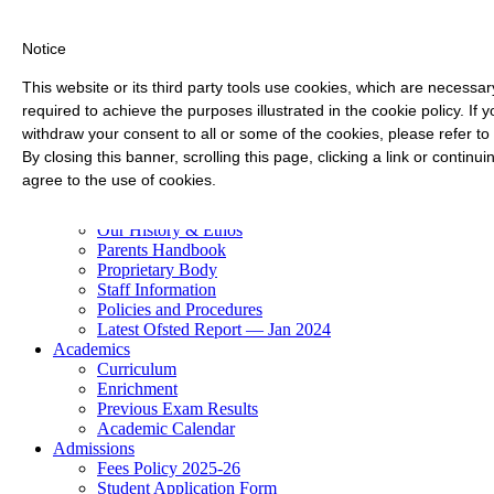
Notice
This website or its third party tools use cookies, which are necessary
required to achieve the purposes illustrated in the cookie policy. If
withdraw your consent to all or some of the cookies, please refer to
By closing this banner, scrolling this page, clicking a link or contin
Check-In
agree to the use of cookies.
About Us
Our History & Ethos
Parents Handbook
Proprietary Body
Staff Information
Policies and Procedures
Latest Ofsted Report — Jan 2024
Academics
Curriculum
Enrichment
Previous Exam Results
Academic Calendar
Admissions
Fees Policy 2025-26
Student Application Form