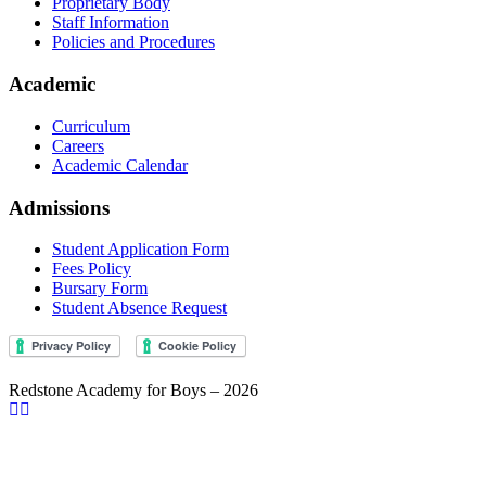
Proprietary Body
Staff Information
Policies and Procedures
Academic
Curriculum
Careers
Academic Calendar
Admissions
Student Application Form
Fees Policy
Bursary Form
Student Absence Request
Redstone Academy for Boys – 2026