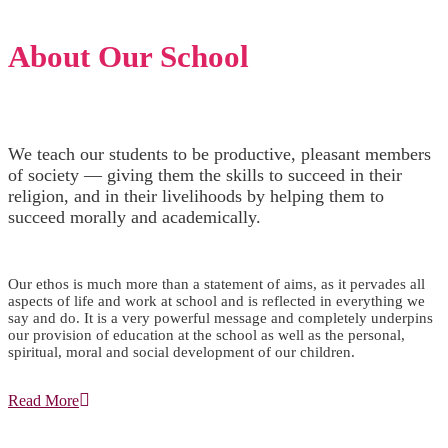
About Our School
We teach our students to be productive, pleasant members
of society — giving them the skills to succeed in their
religion, and in their livelihoods by helping them to
succeed morally and academically.
Our ethos is much more than a statement of aims, as it pervades all
aspects of life and work at school and is reflected in everything we
say and do. It is a very powerful message and completely underpins
our provision of education at the school as well as the personal,
spiritual, moral and social development of our children.
Read More