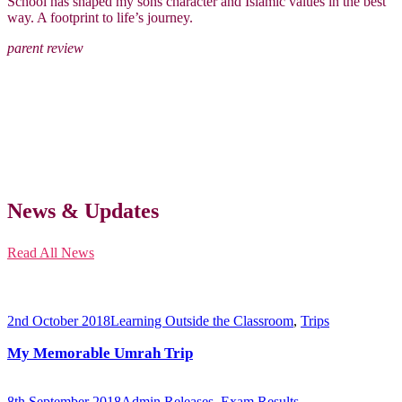
School has shaped my sons character and Islamic values in the best
way. A footprint to life’s journey.
parent review
News & Updates
Read All News
2nd October 2018
Learning Outside the Classroom
,
Trips
My Memorable Umrah Trip
8th September 2018
Admin Releases
,
Exam Results