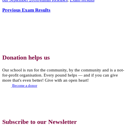
Previous Exam Results
Donation helps us
Our school is run for the community, by the community and is a not-
for-profit organisation. Every pound helps — and if you can give
more that's even better! Give with an open heart!
Become a donor
Subscribe to our Newsletter