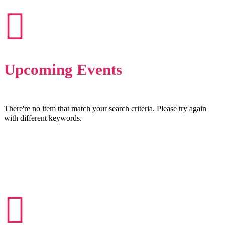
Upcoming Events
There're no item that match your search criteria. Please try again
with different keywords.