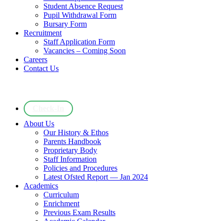
Student Absence Request
Pupil Withdrawal Form
Bursary Form
Recruitment
Staff Application Form
Vacancies – Coming Soon
Careers
Contact Us
Check-In
About Us
Our History & Ethos
Parents Handbook
Proprietary Body
Staff Information
Policies and Procedures
Latest Ofsted Report — Jan 2024
Academics
Curriculum
Enrichment
Previous Exam Results