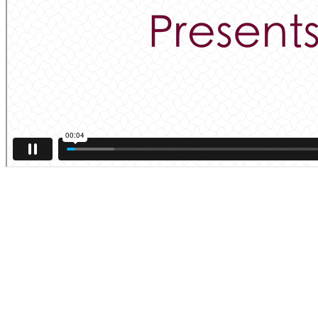
Applications Open for September 2025
—26. Apply Here.