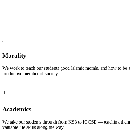
Morality
We work to teach our students good Islamic morals, and how to be a
productive member of society.
Academics
We take our students through from KS3 to IGCSE — teaching them
valuable life skills along the way.