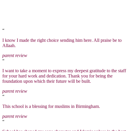
“
I know I made the right choice sending him here. All praise be to
Allaah.
parent review
“
I want to take a moment to express my deepest gratitude to the staff
for your hard work and dedication. Thank you for being the
foundation upon which their future will be built.
parent review
“
This school is a blessing for muslims in Birmingham.
parent review
“