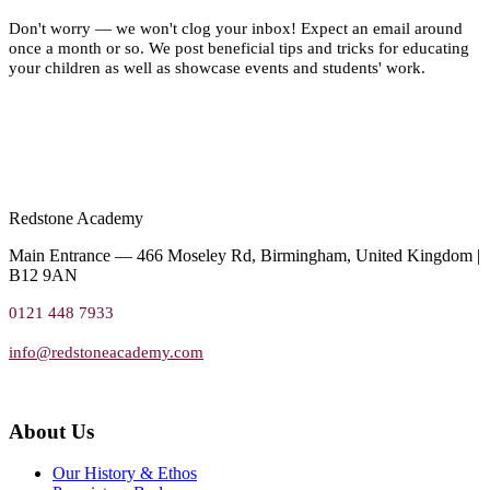
Don't worry — we won't clog your inbox! Expect an email around
once a month or so. We post beneficial tips and tricks for educating
your children as well as showcase events and students' work.
Redstone Academy
Main Entrance — 466 Moseley Rd, Birmingham, United Kingdom |
B12 9AN
0121 448 7933
info@redstoneacademy.com
About Us
Our History & Ethos