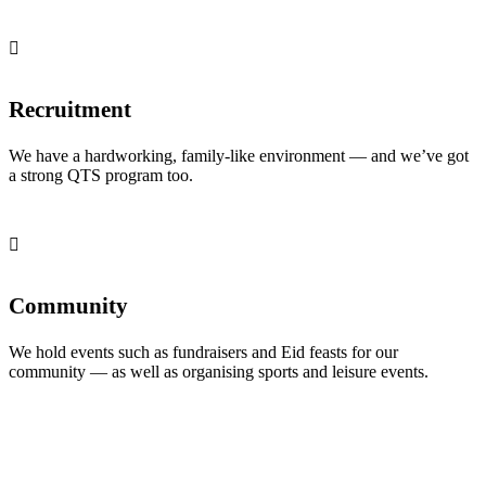
Recruitment
We have a hardworking, family-like environment — and we’ve got
a strong QTS program too.
Community
We hold events such as fundraisers and Eid feasts for our
community — as well as organising sports and leisure events.