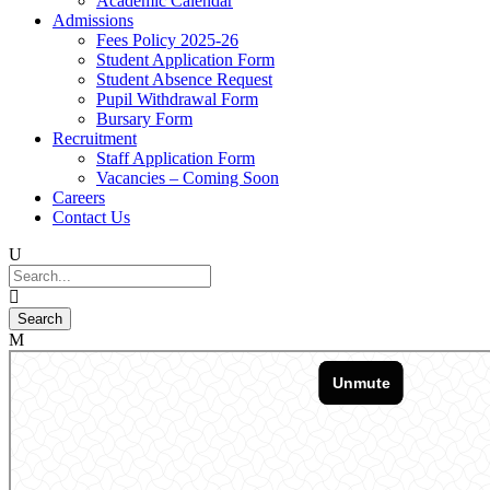
Academic Calendar
Admissions
Fees Policy 2025-26
Student Application Form
Student Absence Request
Pupil Withdrawal Form
Bursary Form
Recruitment
Staff Application Form
Vacancies – Coming Soon
Careers
Contact Us