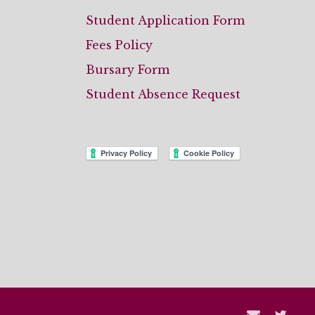
Student Application Form
Fees Policy
Bursary Form
Student Absence Request