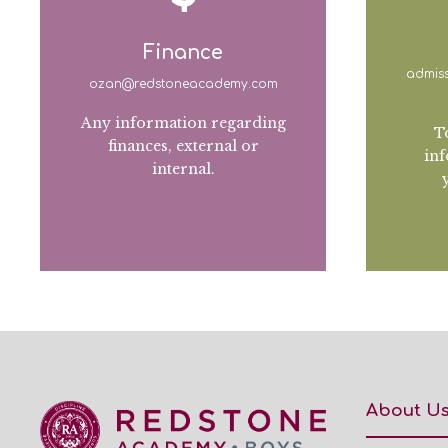
Finance
admis
ozan@redstoneacademy.com
Any information regarding
T
finances, external or
inf
internal.
About U