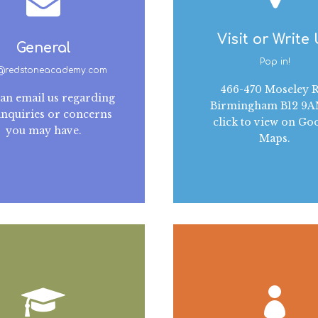
Visit or Write
General
Pop in!
o@redstoneacademy.com
466-470 Moseley R
an email us regarding
Birmingham B12 9
inquiries or concerns
click to view on Go
you may have.
Maps.