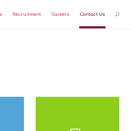
s
Recruitment
Careers
Contact Us