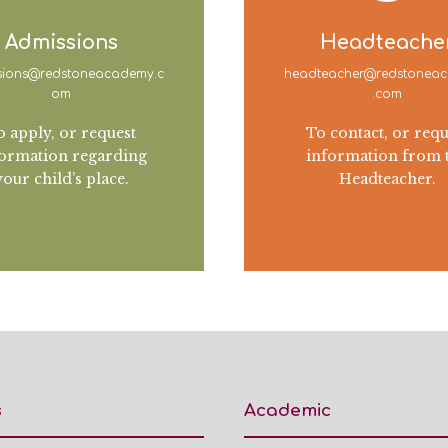
Admissions
Headteache
sions@redstoneacademy.c
headteacher@redstonea
om
.com
o apply, or request
To contact, or requ
ormation regarding
information from 
your child’s place.
Headteacher.
s
Academic