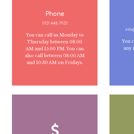
Phone
0121 448 7933
inf
You can call us Monday to
You c
Thursday between 08:00
any 
AM and 15:00 PM. You can
also call between 08:00 AM
and 10:30 AM on Fridays.