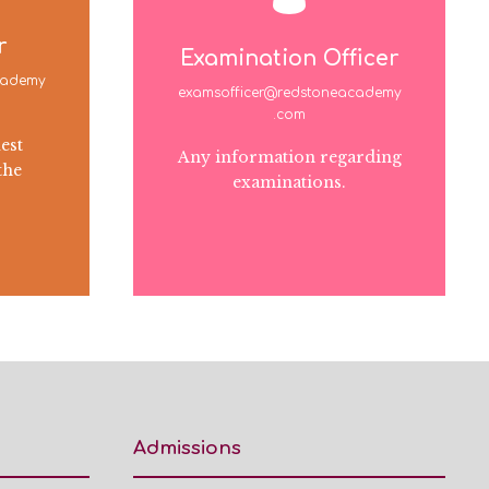
r
Examination Officer
cademy
examsofficer@redstoneacademy
.com
est
Any information regarding
the
examinations.
Admissions