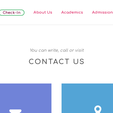
About Us
Academics
Admission
Check-In
You can write, call or visit
CONTACT US