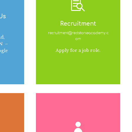
 Us
Recruitment
recruitment@redstoneacademy.c
d,
om
AN –
Apply for a job role.
ogle