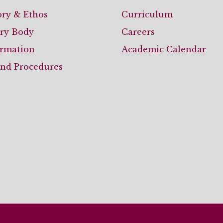
ory & Ethos
Curriculum
ary Body
Careers
ormation
Academic Calendar
and Procedures