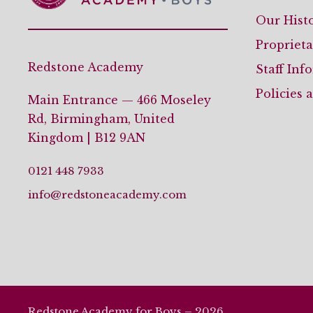
Our Hist
Propriet
Redstone Academy
Staff Inf
Policies 
Main Entrance — 466 Moseley
Rd, Birmingham, United
Kingdom | B12 9AN
0121 448 7933
info@redstoneacademy.com
Redstone Academy for Boys – 2026