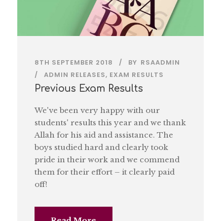
8TH SEPTEMBER 2018
BY
RSAADMIN
ADMIN RELEASES
,
EXAM RESULTS
Previous Exam Results
We've been very happy with our
students' results this year and we thank
Allah for his aid and assistance. The
boys studied hard and clearly took
pride in their work and we commend
them for their effort – it clearly paid
off!
Read More