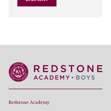
Redstone Academy