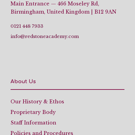
Main Entrance — 466 Moseley Rd,
Birmingham, United Kingdom | B12 9AN
0121 448 7933
info@redstoneacademy.com
About Us
Our History & Ethos
Proprietary Body
Staff Information
Policies and Procedures