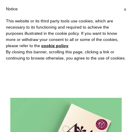
Notice
x
This website or its third party tools use cookies, which are
necessary to its functioning and required to achieve the
purposes illustrated in the cookie policy. If you want to know
more or withdraw your consent to all or some of the cookies,
September 8, 2018
please refer to the
cookie policy
.
By closing this banner, scrolling this page, clicking a link or
Day
continuing to browse otherwise, you agree to the use of cookies.