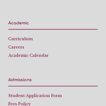
Academic
Curriculum
Careers
Academic Calendar
Admissions
Student Application Form
Fees Policy