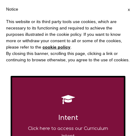
Notice
x
This website or its third party tools use cookies, which are
necessary to its functioning and required to achieve the
purposes illustrated in the cookie policy. If you want to know
more or withdraw your consent to all or some of the cookies,
Redstone Academy
please refer to the
cookie policy
.
By closing this banner, scrolling this page, clicking a link or
CURRICULUM
continuing to browse otherwise, you agree to the use of cookies.
Intent
Click here to access our Curriculum