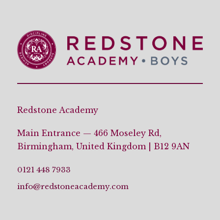
Redstone Academy
Main Entrance — 466 Moseley Rd,
Birmingham, United Kingdom | B12 9AN
0121 448 7933
info@redstoneacademy.com