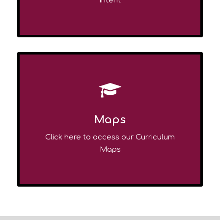
Intent
Maps
Click here to access our Curriculum
Maps