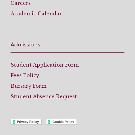
Careers
Academic Calendar
Admissions
Student Application Form
Fees Policy
Bursary Form
Student Absence Request