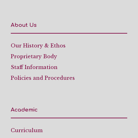
About Us
Our History & Ethos
Proprietary Body
Staff Information
Policies and Procedures
Academic
Curriculum